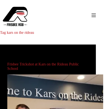
Skip
to
content
Tag
kars on the rideau
Main
Frisbee Trickshot at Kars on the Rideau Public
School