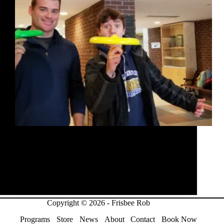
I spent 2 days speaking and teaching frisbee to
students from Grade 6-8 at Kars on the Rideau
Public School. On the first day, I started off with the
assembly where I challenged the students to go this
weekend without…
Rob McLeod
January 10, 2019
Copyright © 2026 - Frisbee Rob
Programs
Store
News
About
Contact
Book Now