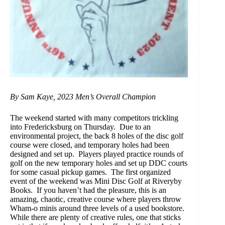
By Sam Kaye, 2023 Men’s Overall Champion
The weekend started with many competitors trickling
into Fredericksburg on Thursday. Due to an
environmental project, the back 8 holes of the disc golf
course were closed, and temporary holes had been
designed and set up. Players played practice rounds of
golf on the new temporary holes and set up DDC courts
for some casual pickup games. The first organized
event of the weekend was Mini Disc Golf at Riveryby
Books. If you haven’t had the pleasure, this is an
amazing, chaotic, creative course where players throw
Wham-o minis around three levels of a used bookstore.
While there are plenty of creative rules, one that sticks