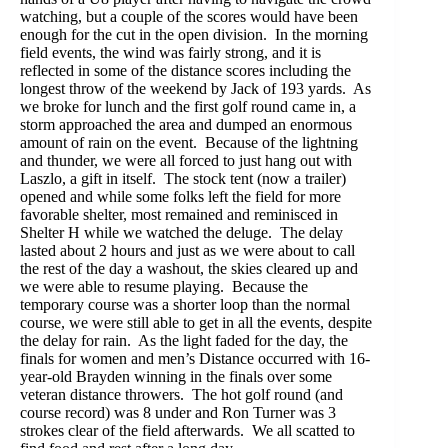
watching, but a couple of the scores would have been
enough for the cut in the open division. In the morning
field events, the wind was fairly strong, and it is
reflected in some of the distance scores including the
longest throw of the weekend by Jack of 193 yards. As
we broke for lunch and the first golf round came in, a
storm approached the area and dumped an enormous
amount of rain on the event. Because of the lightning
and thunder, we were all forced to just hang out with
Laszlo, a gift in itself. The stock tent (now a trailer)
opened and while some folks left the field for more
favorable shelter, most remained and reminisced in
Shelter H while we watched the deluge. The delay
lasted about 2 hours and just as we were about to call
the rest of the day a washout, the skies cleared up and
we were able to resume playing. Because the
temporary course was a shorter loop than the normal
course, we were still able to get in all the events, despite
the delay for rain. As the light faded for the day, the
finals for women and men’s Distance occurred with 16-
year-old Brayden winning in the finals over some
veteran distance throwers. The hot golf round (and
course record) was 8 under and Ron Turner was 3
strokes clear of the field afterwards. We all scatted to