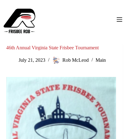
Skip
to
content
46th Annual Virginia State Frisbee Tournament
July 21, 2023
Rob McLeod
Main