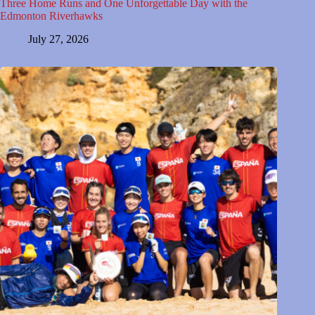
Three Home Runs and One Unforgettable Day with the
Edmonton Riverhawks
July 27, 2026