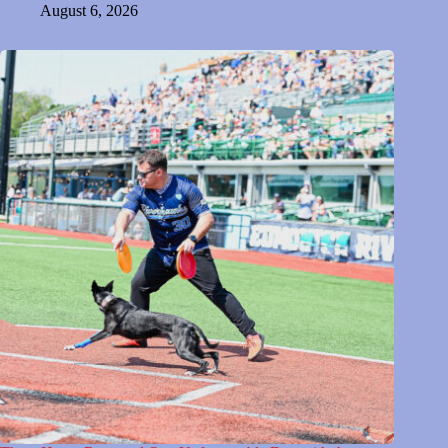
August 6, 2026