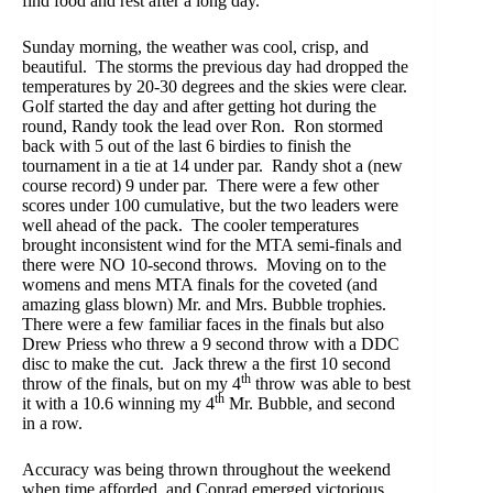
find food and rest after a long day.
Sunday morning, the weather was cool, crisp, and
beautiful. The storms the previous day had dropped the
temperatures by 20-30 degrees and the skies were clear.
Golf started the day and after getting hot during the
round, Randy took the lead over Ron. Ron stormed
back with 5 out of the last 6 birdies to finish the
tournament in a tie at 14 under par. Randy shot a (new
course record) 9 under par. There were a few other
scores under 100 cumulative, but the two leaders were
well ahead of the pack. The cooler temperatures
brought inconsistent wind for the MTA semi-finals and
there were NO 10-second throws. Moving on to the
womens and mens MTA finals for the coveted (and
amazing glass blown) Mr. and Mrs. Bubble trophies.
There were a few familiar faces in the finals but also
Drew Priess who threw a 9 second throw with a DDC
disc to make the cut. Jack threw a the first 10 second
th
throw of the finals, but on my 4
throw was able to best
th
it with a 10.6 winning my 4
Mr. Bubble, and second
in a row.
Accuracy was being thrown throughout the weekend
when time afforded, and Conrad emerged victorious