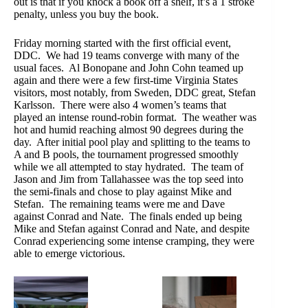
out is that if you knock a book off a shelf, it’s a 1 stroke
penalty, unless you buy the book.
Friday morning started with the first official event,
DDC. We had 19 teams converge with many of the
usual faces. Al Bonopane and John Cohn teamed up
again and there were a few first-time Virginia States
visitors, most notably, from Sweden, DDC great, Stefan
Karlsson. There were also 4 women’s teams that
played an intense round-robin format. The weather was
hot and humid reaching almost 90 degrees during the
day. After initial pool play and splitting to the teams to
A and B pools, the tournament progressed smoothly
while we all attempted to stay hydrated. The team of
Jason and Jim from Tallahassee was the top seed into
the semi-finals and chose to play against Mike and
Stefan. The remaining teams were me and Dave
against Conrad and Nate. The finals ended up being
Mike and Stefan against Conrad and Nate, and despite
Conrad experiencing some intense cramping, they were
able to emerge victorious.