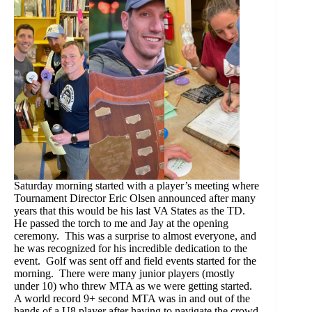
Saturday morning started with a player’s meeting where
Tournament Director Eric Olsen announced after many
years that this would be his last VA States as the TD.
He passed the torch to me and Jay at the opening
ceremony. This was a surprise to almost everyone, and
he was recognized for his incredible dedication to the
event. Golf was sent off and field events started for the
morning. There were many junior players (mostly
under 10) who threw MTA as we were getting started.
A world record 9+ second MTA was in and out of the
hands of a U8 player after having to navigate the crowd