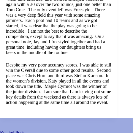
again with a 30 over the two rounds, just one better than
Tom Cole. The only event left was Freestyle. There
was a very deep field this year with some amazing
jammers. Each pool had 10 teams and as we got
started, it was clear that the play was going to be
incredible. I am not the best to describe the
competition, except to say that it was amazing. On a
personal note, Jay and I freestyled together and had a
great time, including having our daughters bring us
beers in the middle of the routine.
Despite my very poor accuracy scores, I was able to still
win the Overall due to some other good results. Second
place was Chris Horn and third was Stefan Karlson. In
the women’s division, Katy played in all the events and
took down the title. Maple Cymrot was the winner of
the junior division. I am sure that I am leaving out some
key details from the weekend as there is always lots of
action happening at the same time all around the event.
Related Posts