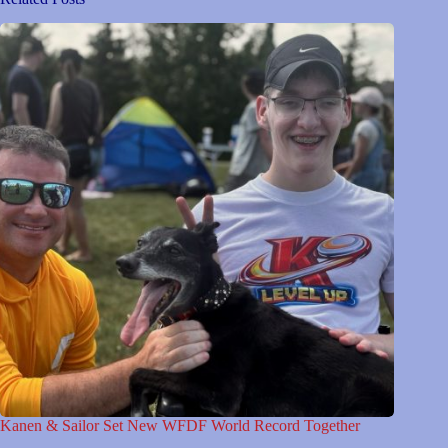
Kanen & Sailor Set New WFDF World Record Together