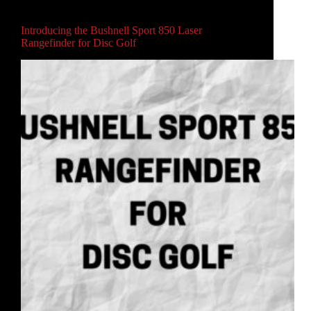
Main
,
Video
Introducing the Bushnell Sport 850 Laser
Rangefinder for Disc Golf