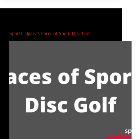
Main
Sport Calgary’s Faces of Sport: Disc Golf