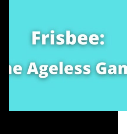
Frisbee is the Ageless Game and as a sport is similar
to Track & Field since there are multiple disciplines.
Frisbee is played by millions of people globally in
more than 100 countries and the frisbee is the best