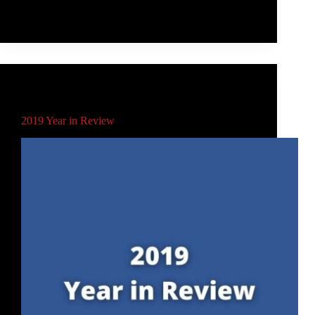
selling toy/sports object of all time.
Rob McLeod
June 6, 2021
Main
,
Schools
,
Video
2019 Year in Review