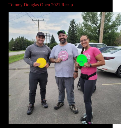
Tommy Douglas Open 2021 Recap
This weekend, I competed in the 2021 Tommy