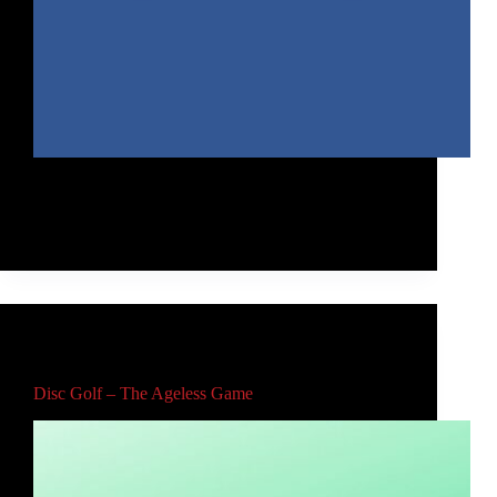
My 2019 Year in Review includes the top trick shots
from my school assemblies and community
organization presentations.
Rob McLeod
April 23, 2021
Main
,
Video
Disc Golf – The Ageless Game