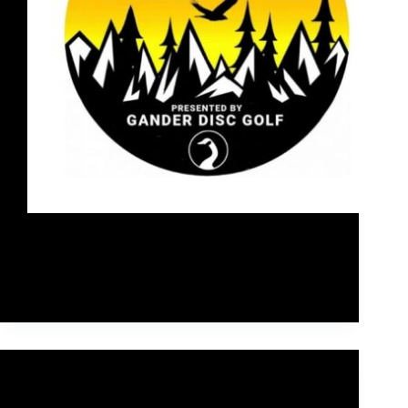
Last weekend, I competed in the 2021 Falcon's
Flight disc golf tournament, a 3 day PDGA A-tier at
the Aspen Meadows East & West disc golf courses
near Sundre, Alberta, Canada.
Rob McLeod
September 11, 2021
Main