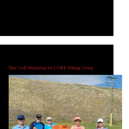
Douglas Open, the largest disc golf tournament ever
held in Regina. I'm going to break it down in two
ways - the finite game (my tournament play) and the
infinite game (everything else).
Rob McLeod
August 30, 2021
Main
Disc Golf Workshop for CORE Hiking Group