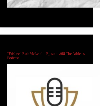
I'm excited to partner with JK Discs to bring you the
Bushnell Sport 850 to Western Canada!
Rob McLeod
February 3, 2021
Main
,
Video
“Frisbee” Rob McLeod – Episode #66 The Athletes
Podcast