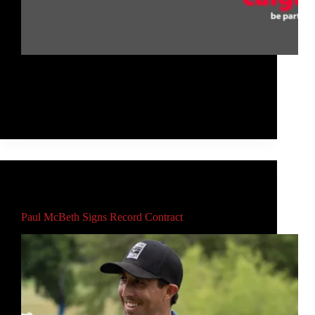
If you're curious about disc golf, know someone
who is, or would like to get disc golf more
recognized in your area, then check out this event on
Thursday, April 8 from 12-1pm MDT!
Rob McLeod
April 6, 2021
Main
,
Video
Paul McBeth Signs Record Contract