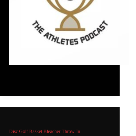
I was featured on episode #66 of the Athletes
Podcast sharing what I do in schools, with WFDF,
and how I approach training.
Rob McLeod
January 25, 2021
Main
,
Video
Disc Golf Basket Bleacher Throw-In