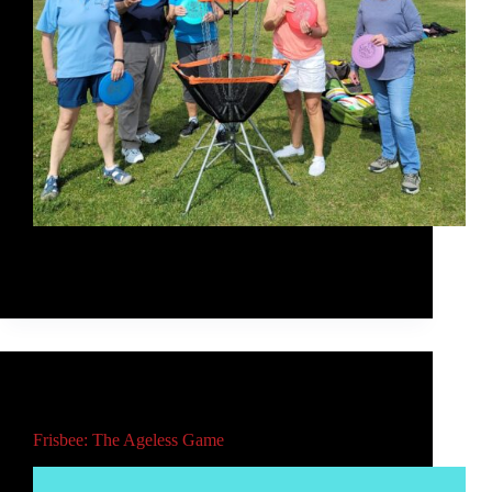
I taught a group of outdoor enthusiasts all about
frisbee, with a focus on disc golf.
Rob McLeod
August 23, 2021
Main
,
Video
Frisbee: The Ageless Game