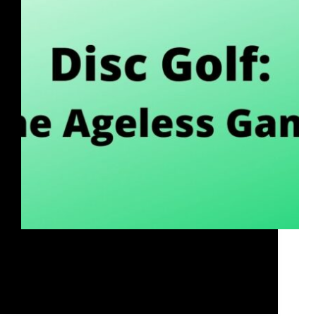
If you've never heard of disc golf, have always
wanted to learn more, or are looking at taking your
disc golf program to the next level, then this session
is for you!
Rob McLeod
April 17, 2021