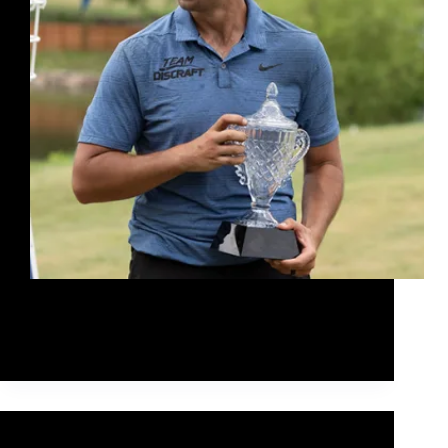
Paul raised the bar again today when Discraft
announced that they had inked a deal with Paul
worth $10 million over the next 10 years.
Rob McLeod
February 24, 2021